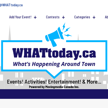
@WHATtoday.ca
Add Your Event!
Contests
Categories
Ab