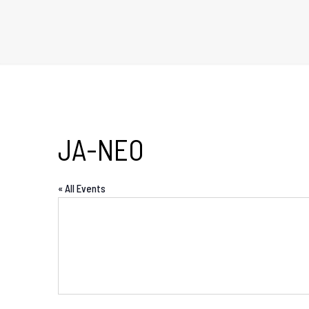
JA-NEO
« All Events