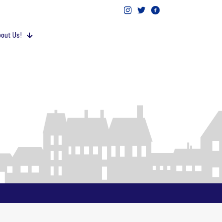
out Us!