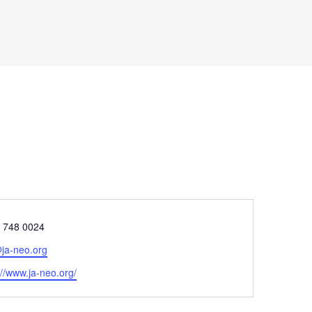
e
) 748 0024
ja-neo.org
ite
://www.ja-neo.org/