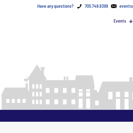
Have any questions?
705.749.9399
events
Events