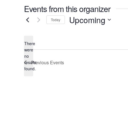
Events from this organizer
Upcoming
Today
Select
date.
There
were
no
Notice
Previous
Events
results
found.