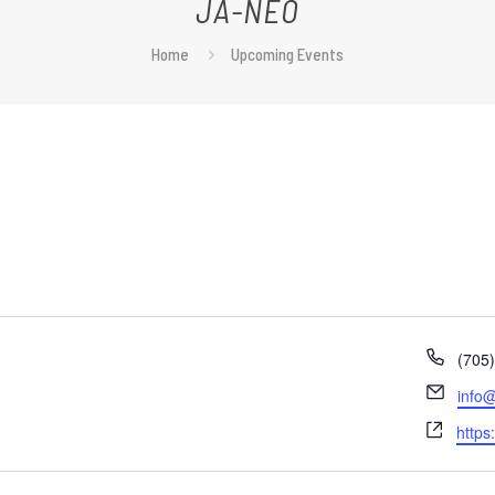
JA-NEO
Home
Upcoming Events
Phon
(705
Email
info@
Webs
https