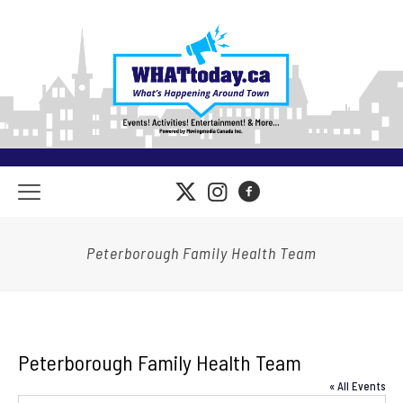
Peterborough Family Health Team
Peterborough Family Health Team
« All Events