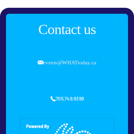
Contact us
events@WHATtoday.ca
705.749.9399