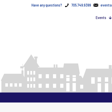
Have any questions?
705.749.9399
events
Events