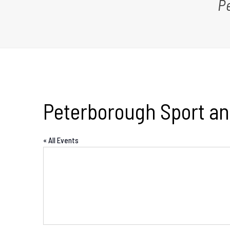
P
Peterborough Sport an
« All Events