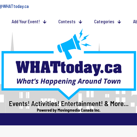
@WHATtoday.ca
Add Your Event!
Contests
Categories
Ab