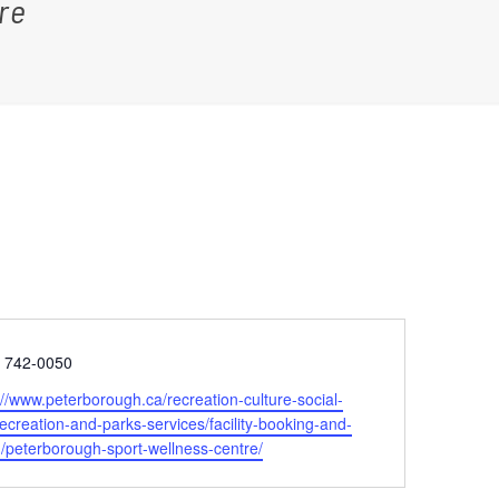
re
e
) 742-0050
ite
://www.peterborough.ca/recreation-culture-social-
recreation-and-parks-services/facility-booking-and-
g/peterborough-sport-wellness-centre/