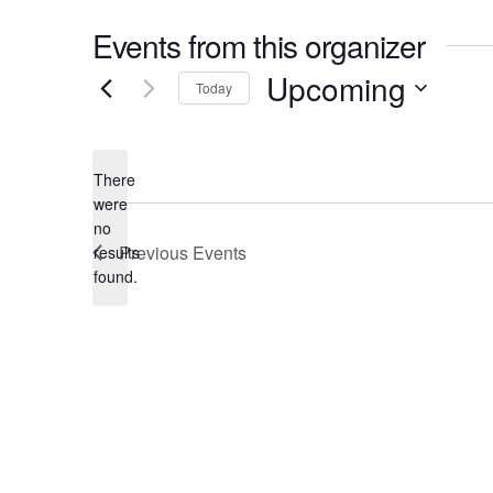
Events from this organizer
Upcoming
Today
Select
date.
There
were
no
Notice
Previous
Events
results
found.