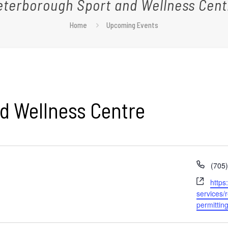
eterborough Sport and Wellness Cent
Home
Upcoming Events
d Wellness Centre
Phon
(705
Webs
https
services/
permittin