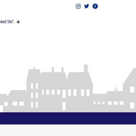
out Us!