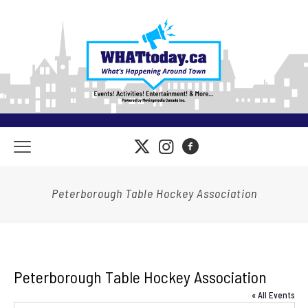
Peterborough Table Hockey Association
Peterborough Table Hockey Association
« All Events