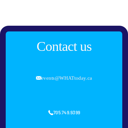
Contact us
events@WHATtoday.ca
705.749.9399