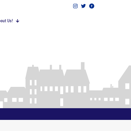
out Us!