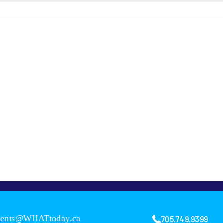
705.749.9399
vents@WHATtoday.ca