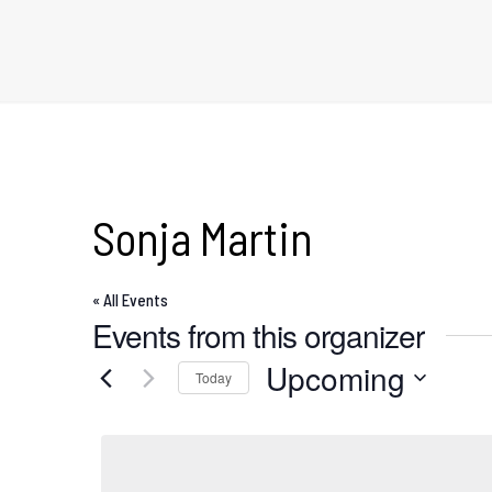
Sonja Martin
« All Events
Events from this organizer
Upcoming
Today
Select
date.