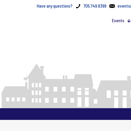
Have any questions?
705.749.9399
events
Events