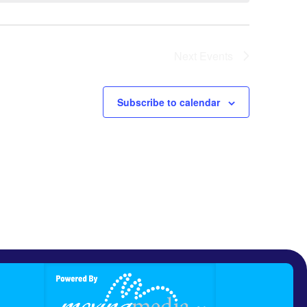
Next
Events
Subscribe to calendar