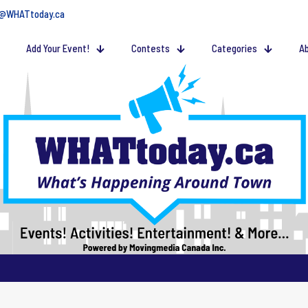
@WHATtoday.ca
Add Your Event!
Contests
Categories
Ab