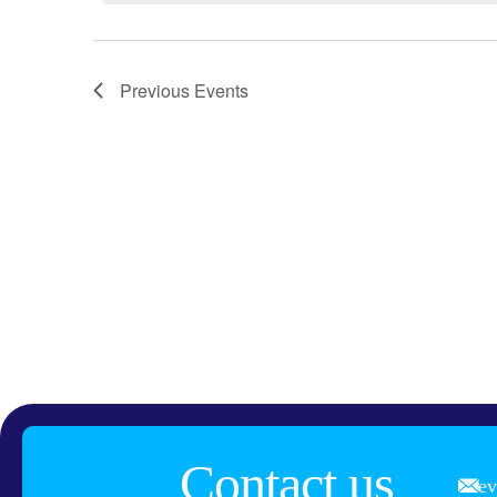
Previous
Events
Contact us
e