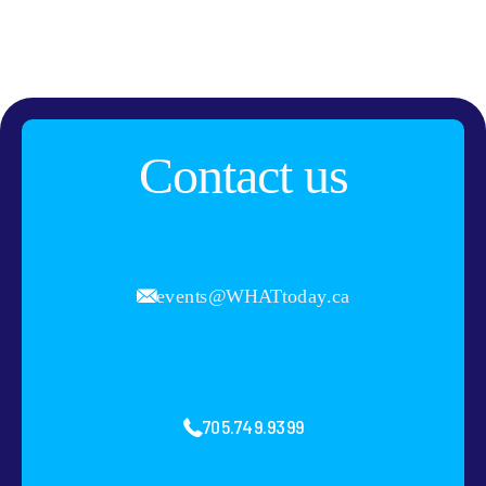
Contact us
events@WHATtoday.ca
705.749.9399