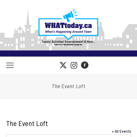
The Event Loft
The Event Loft
« All Events