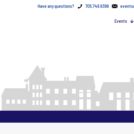
Have any questions?
705.749.9399
events
Events