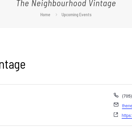
The Neighbourhood Vintage
Home
Upcoming Events
ntage
Phon
(705
Email
then
Webs
https