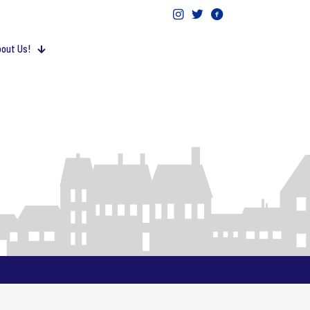
out Us!