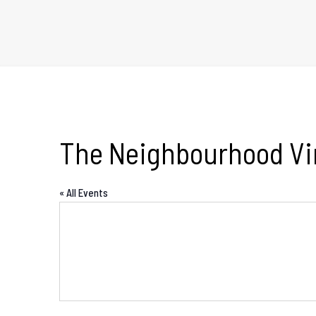
The Neighbourhood Vi
« All Events