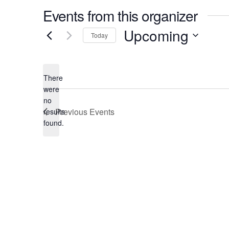
Events from this organizer
Upcoming
Today
Select
date.
There
were
no
Notice
Previous
Events
results
found.