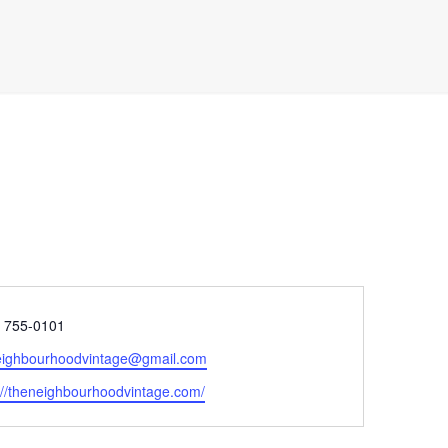
e
) 755-0101
eighbourhoodvintage@gmail.com
ite
://theneighbourhoodvintage.com/