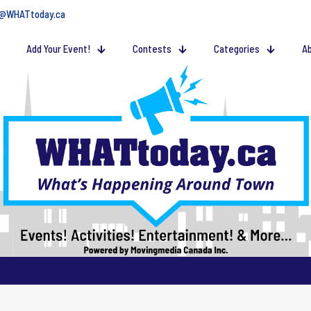
@WHATtoday.ca
Add Your Event!
Contests
Categories
Ab