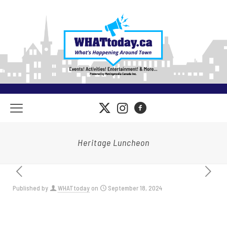
Heritage Luncheon
Published by
WHATtoday
on
September 18, 2024