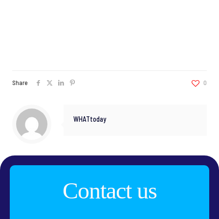
Share
0
WHATtoday
Contact us