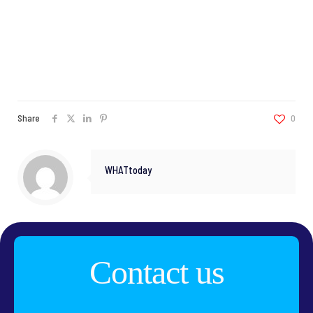
Share
0
WHATtoday
Contact us