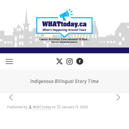
Indigenous Bilingual Story Time
Published by
WHATtoday
on
January 13, 2025