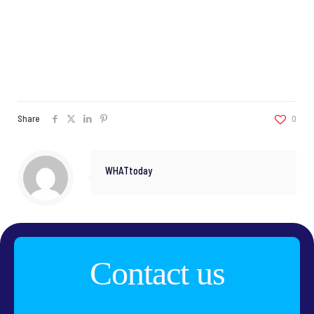
Share
0
WHATtoday
Contact us