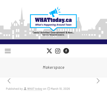
Makerspace
Published by
WHATtoday
on
March 10, 2026