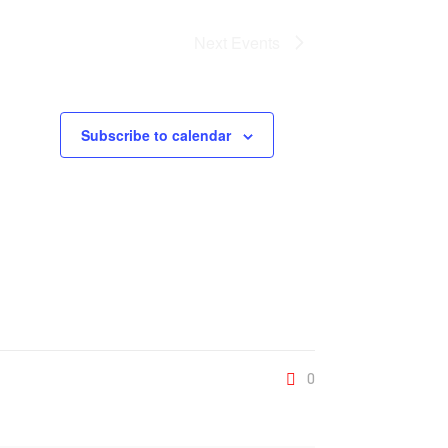
Next
Events
Subscribe to calendar
0