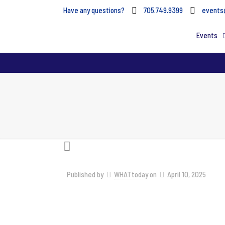
Have any questions?
705.749.9399
events
Events
Published by
WHATtoday
on
April 10, 2025