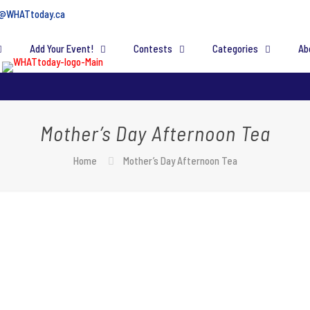
@WHATtoday.ca
Add Your Event!
Contests
Categories
Ab
Mother’s Day Afternoon Tea
Home
Mother’s Day Afternoon Tea