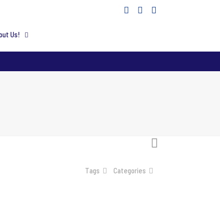
out Us!
Tags
Categories