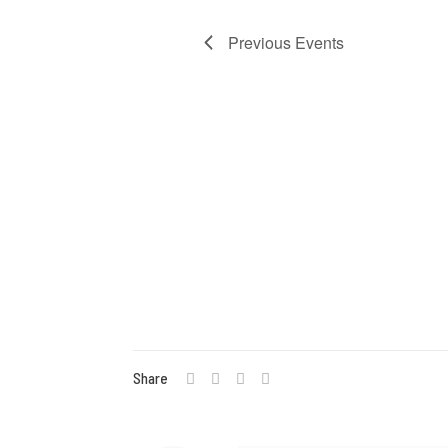
Navigat
Previous
Events
Share