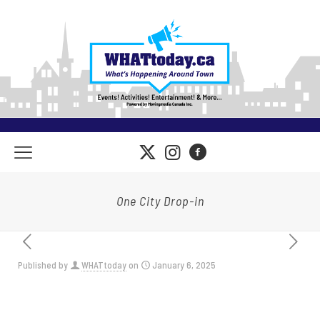
One City Drop-in
Published by
WHATtoday
on
January 6, 2025