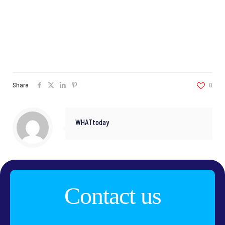
Share
0
WHATtoday
Contact us