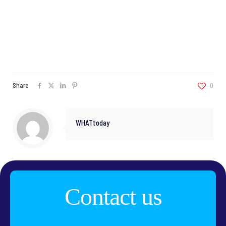
Share
0
WHATtoday
Contact us