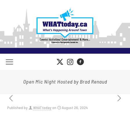
Open Mic Night Hosted by Brad Renaud
Published by
WHATtoday
on
August 26, 2024