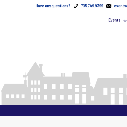
Have any questions?
705.749.9399
events
Events