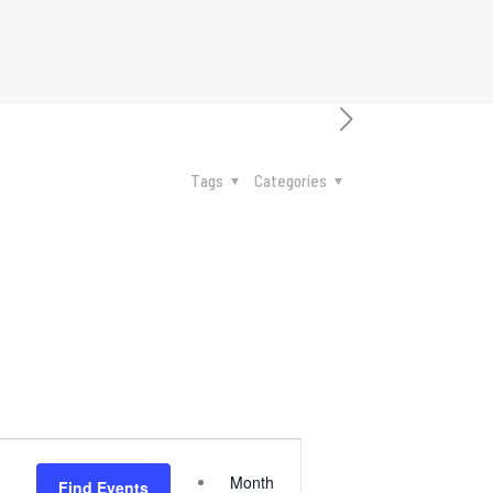
Tags
Categories
Event
Month
Find Events