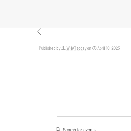
Published by
WHATtoday
on
April 10, 2025
Events
Events
Enter