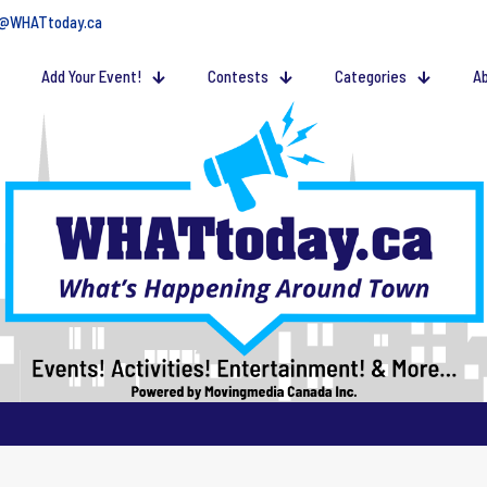
@WHATtoday.ca
Add Your Event!
Contests
Categories
Ab