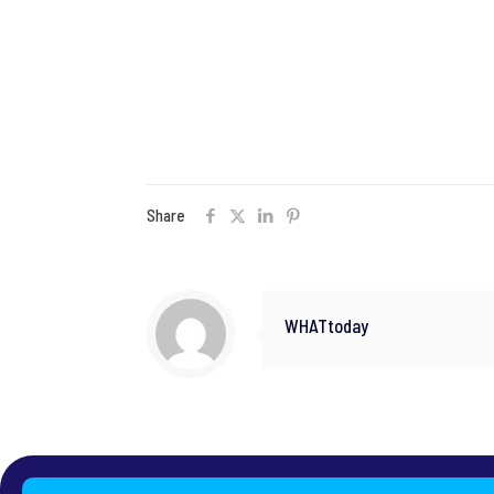
Share
WHATtoday