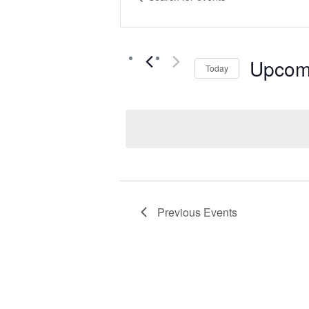
Keyword.
Search
Search
for
Events
Upcom
Today
and
by
Select
Keyword.
date.
Views
Navigat
Previous
Events