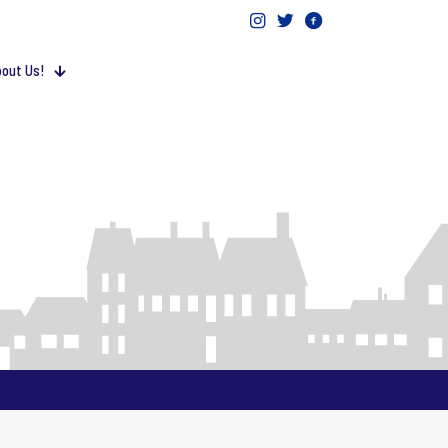
out Us!