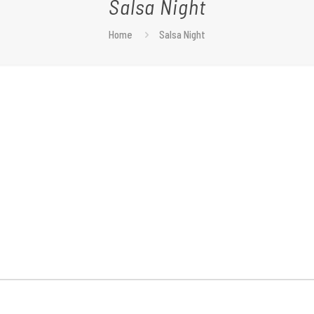
Salsa Night
Home
Salsa Night