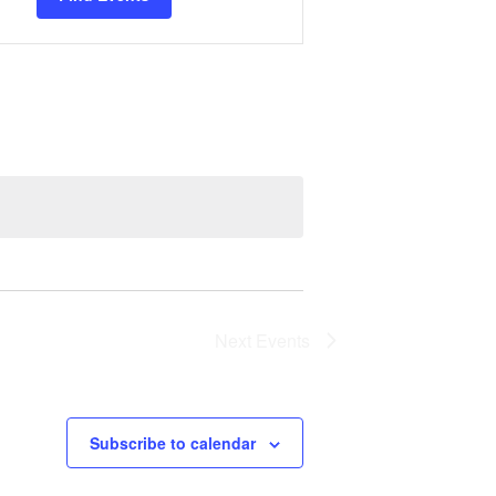
Views
Navigation
Next
Events
Subscribe to calendar