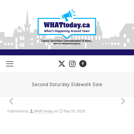
Second Saturday Sidewalk Sale
Published by
WHATtoday
on
May 20, 2025