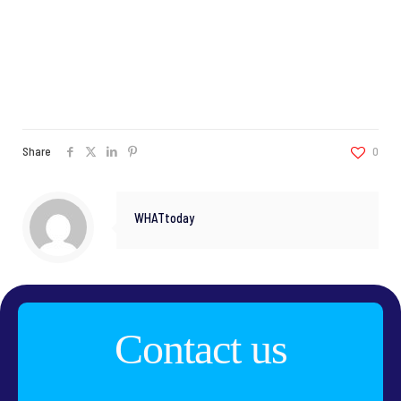
Share
0
WHATtoday
Contact us