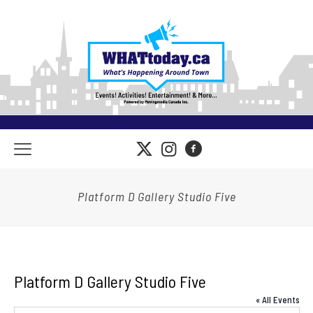
Platform D Gallery Studio Five
Platform D Gallery Studio Five
« All Events