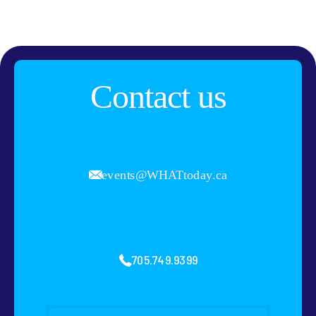
Contact us
events@WHATtoday.ca
705.749.9399