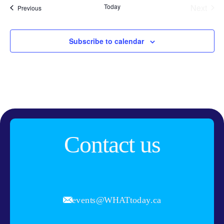
Today
Next
Events
Previous
Events
Subscribe to calendar
Contact us
events@WHATtoday.ca