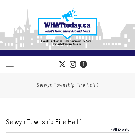
Selwyn Township Fire Hall 1
Selwyn Township Fire Hall 1
« All Events